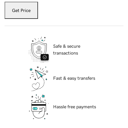
Get Price
Safe & secure
transactions
Fast & easy transfers
Hassle free payments