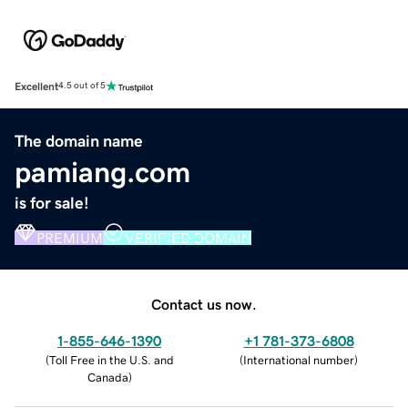
Excellent
4.5 out of 5
The domain name
pamiang.com
is for sale!
PREMIUM
VERIFIED DOMAIN
Contact us now.
1-855-646-1390
+1 781-373-6808
(
Toll Free in the U.S. and
(
International number
)
Canada
)