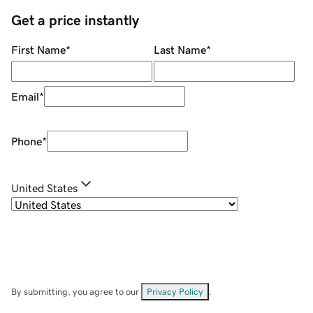
Get a price instantly
First Name
*
Last Name
*
Email
*
Phone
*
United States
By submitting, you agree to our
Privacy Policy
.