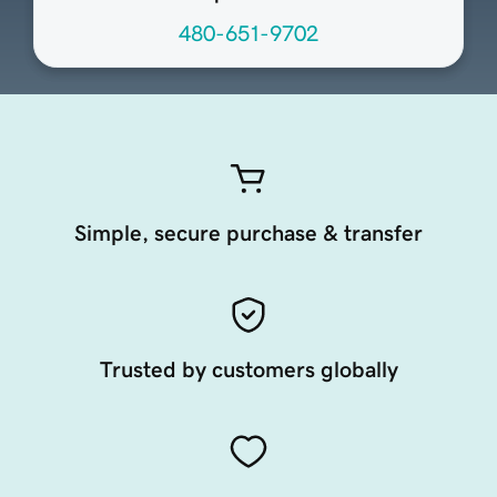
480-651-9702
Simple, secure purchase & transfer
Trusted by customers globally