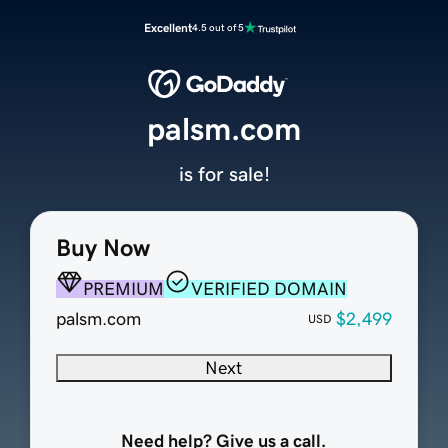
Excellent
4.5 out of 5
palsm.com
is for sale!
Buy Now
PREMIUM
VERIFIED DOMAIN
palsm.com
$2,499
USD
Next
Need help? Give us a call.