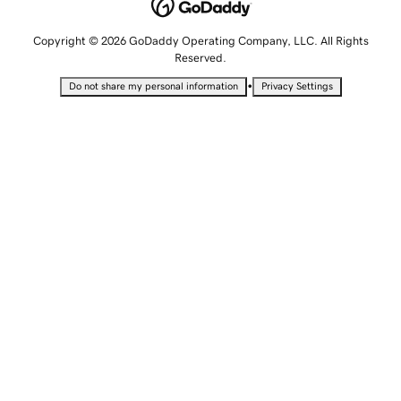
Copyright © 2026 GoDaddy Operating Company, LLC. All Rights
Reserved.
•
Do not share my personal information
Privacy Settings