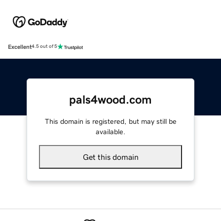
Excellent
4.5 out of 5
pals4wood.com
This domain is registered, but may still be
available.
Get this domain