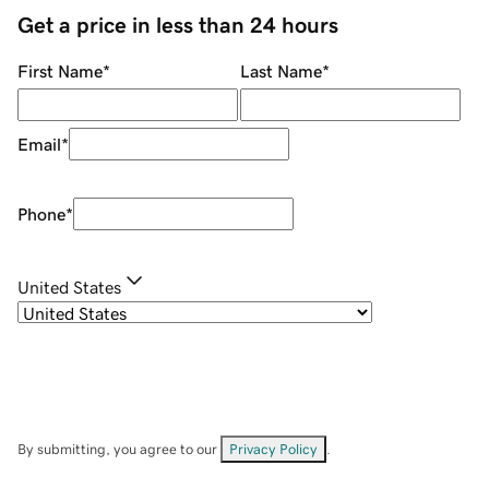
Get a price in less than 24 hours
First Name
*
Last Name
*
Email
*
Phone
*
United States
By submitting, you agree to our
Privacy Policy
.