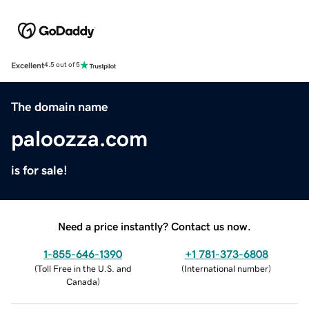
Excellent
4.5 out of 5
The domain name
paloozza.com
is for sale!
Need a price instantly? Contact us now.
1-855-646-1390
+1 781-373-6808
(
Toll Free in the U.S. and
(
International number
)
Canada
)