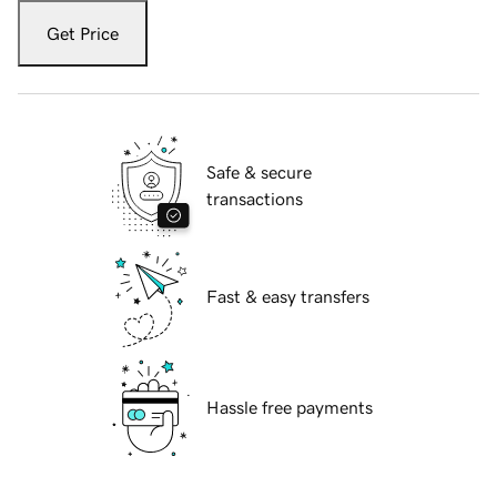
Get Price
Safe & secure
transactions
Fast & easy transfers
Hassle free payments