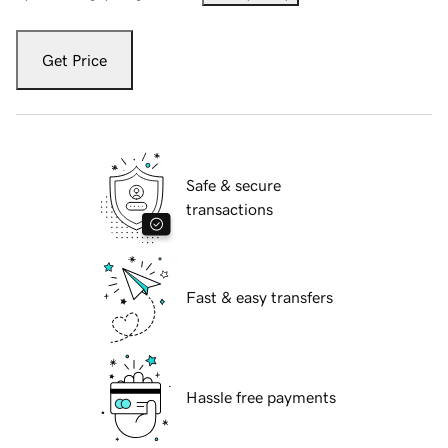
Get Price
Safe & secure
transactions
Fast & easy transfers
Hassle free payments