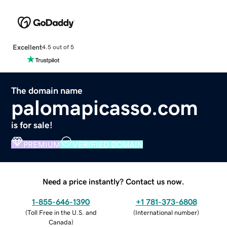
Excellent
4.5 out of 5
The domain name
palomapicasso.com
is for sale!
PREMIUM
VERIFIED DOMAIN
Need a price instantly? Contact us now.
1-855-646-1390
+1 781-373-6808
(
Toll Free in the U.S. and
(
International number
)
Canada
)