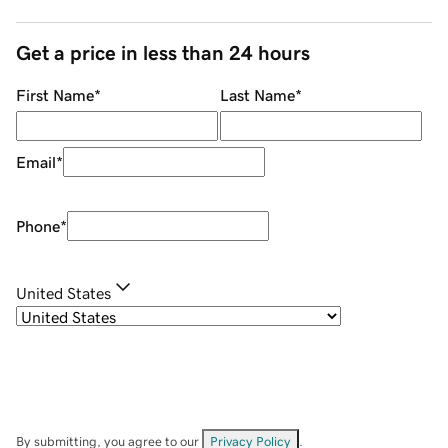
Get a price in less than 24 hours
First Name
*
Last Name
*
Email
*
Phone
*
United States
By submitting, you agree to our
Privacy Policy
.