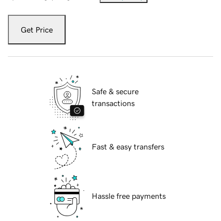
Get Price
Safe & secure
transactions
Fast & easy transfers
Hassle free payments