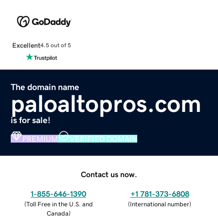
Excellent
4.5 out of 5
The domain name
paloaltopros.com
is for sale!
PREMIUM
VERIFIED DOMAIN
Contact us now.
1-855-646-1390
+1 781-373-6808
(
Toll Free in the U.S. and
(
International number
)
Canada
)