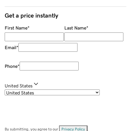
Get a price instantly
First Name
*
Last Name
*
Email
*
Phone
*
United States
By submitting, you agree to our
Privacy Policy
.