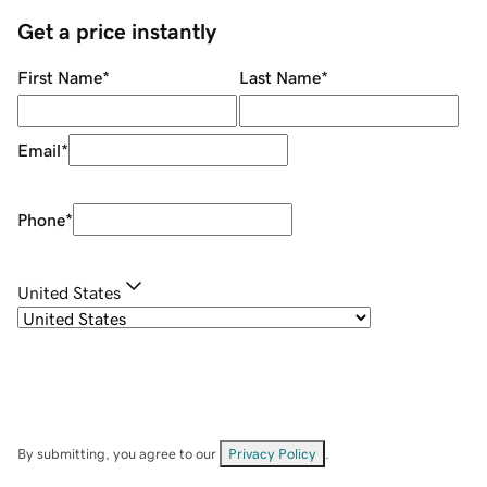
Get a price instantly
First Name
*
Last Name
*
Email
*
Phone
*
United States
By submitting, you agree to our
Privacy Policy
.