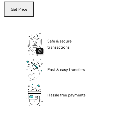
Get Price
Safe & secure
transactions
Fast & easy transfers
Hassle free payments