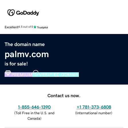
Excellent
4.5 out of 5
The domain name
palmv.com
is for sale!
PREMIUM
VERIFIED DOMAIN
Contact us now.
1-855-646-1390
+1 781-373-6808
(
Toll Free in the U.S. and
(
International number
)
Canada
)