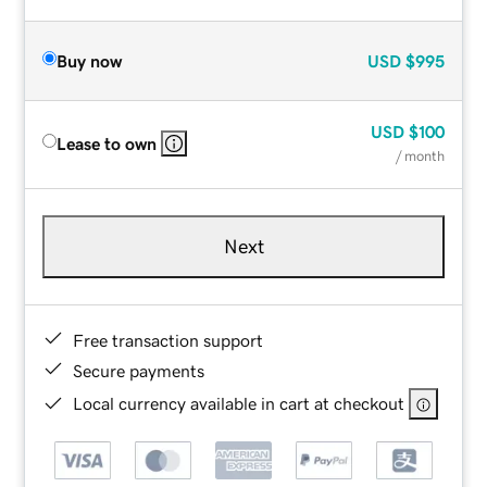
Buy now
USD
$995
USD
$100
Lease to own
/ month
Next
Free transaction support
Secure payments
Local currency available in cart at checkout