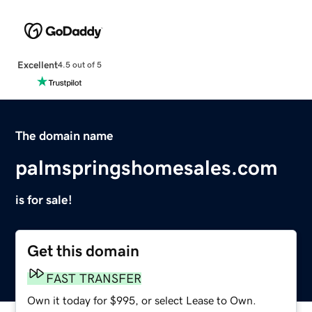
Excellent
4.5 out of 5
The domain name
palmspringshomesales.com
is for sale!
Get this domain
FAST TRANSFER
Own it today for $995, or select Lease to Own.