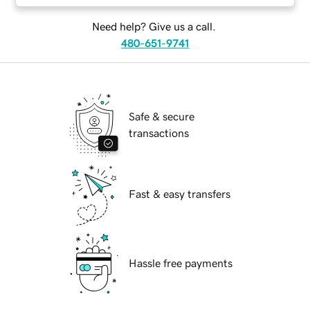
Need help? Give us a call.
480-651-9741
Safe & secure
transactions
Fast & easy transfers
Hassle free payments