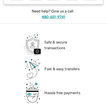
Need help? Give us a call.
480-651-9741
Safe & secure
transactions
Fast & easy transfers
Hassle free payments