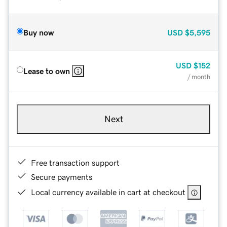
Buy now
USD
$5,595
USD
$152
Lease to own
/ month
Next
Free transaction support
Secure payments
Local currency available in cart at checkout