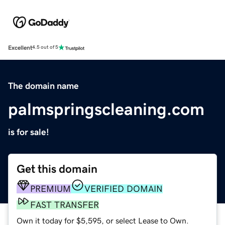
Excellent
4.5 out of 5
The domain name
palmspringscleaning.com
is for sale!
Get this domain
PREMIUM
VERIFIED DOMAIN
FAST TRANSFER
Own it today for $5,595, or select Lease to Own.