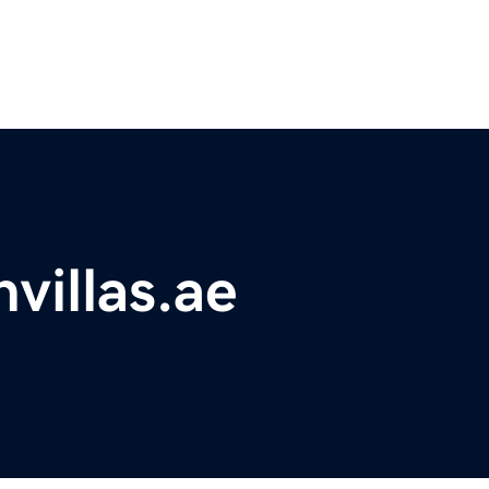
villas.ae