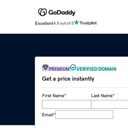
Excellent
4.5 out of 5
PREMIUM
VERIFIED DOMAIN
Get a price instantly
First Name
*
Last Name
*
Email
*