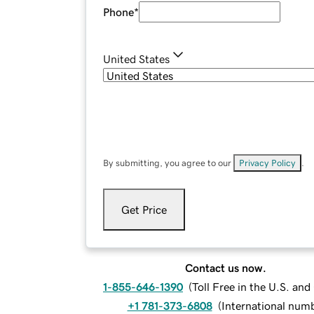
Phone
*
United States
By submitting, you agree to our
Privacy Policy
.
Get Price
Contact us now.
1-855-646-1390
(
Toll Free in the U.S. an
+1 781-373-6808
(
International num