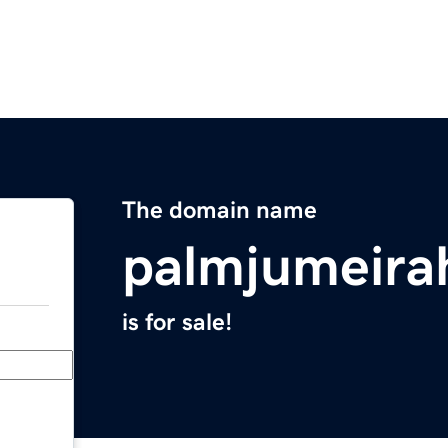
The domain name
palmjumeirah
is for sale!