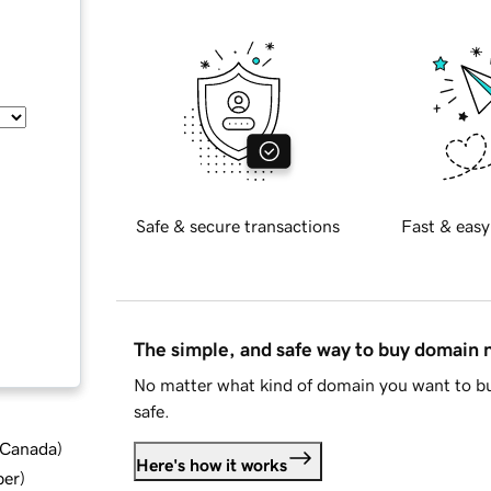
Safe & secure transactions
Fast & easy
The simple, and safe way to buy domain
No matter what kind of domain you want to bu
safe.
d Canada
)
Here's how it works
ber
)