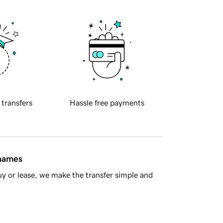
 transfers
Hassle free payments
 names
y or lease, we make the transfer simple and