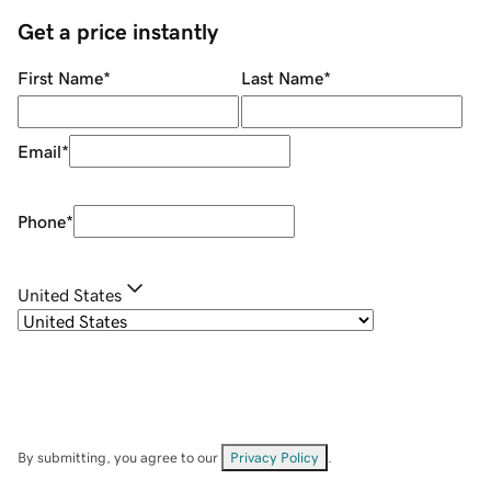
Get a price instantly
First Name
*
Last Name
*
Email
*
Phone
*
United States
By submitting, you agree to our
Privacy Policy
.