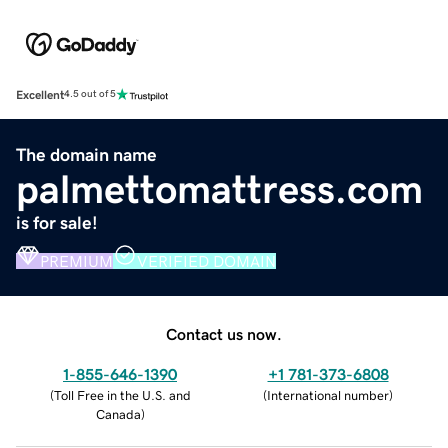
Excellent
4.5 out of 5
The domain name
palmettomattress.com
is for sale!
PREMIUM
VERIFIED DOMAIN
Contact us now.
1-855-646-1390
+1 781-373-6808
(
Toll Free in the U.S. and
(
International number
)
Canada
)