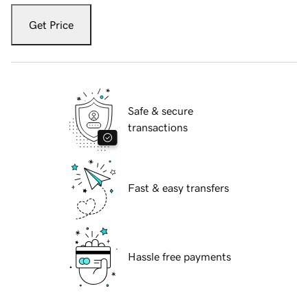
Get Price
Safe & secure
transactions
Fast & easy transfers
Hassle free payments