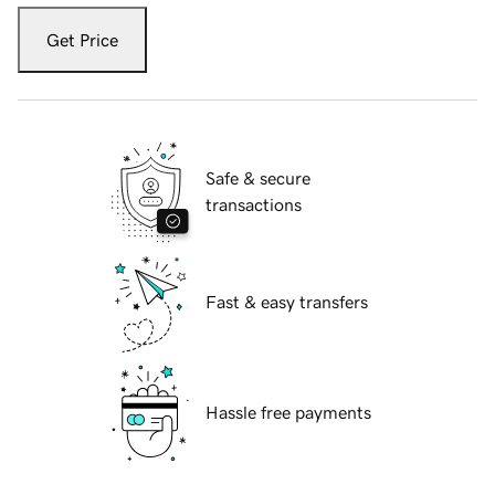
Get Price
Safe & secure
transactions
Fast & easy transfers
Hassle free payments