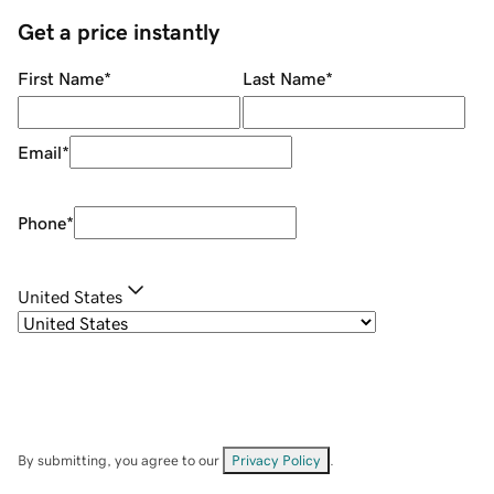
Get a price instantly
First Name
*
Last Name
*
Email
*
Phone
*
United States
By submitting, you agree to our
Privacy Policy
.