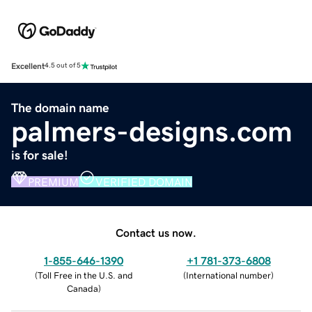
Excellent
4.5 out of 5
The domain name
palmers-designs.com
is for sale!
PREMIUM
VERIFIED DOMAIN
Contact us now.
1-855-646-1390
+1 781-373-6808
(
Toll Free in the U.S. and
(
International number
)
Canada
)