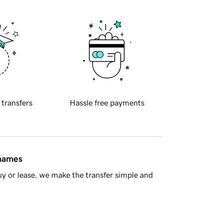
 transfers
Hassle free payments
 names
y or lease, we make the transfer simple and