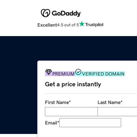
Excellent
4.5 out of 5
PREMIUM
VERIFIED DOMAIN
Get a price instantly
First Name
*
Last Name
*
Email
*