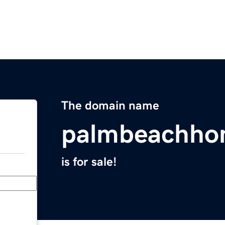
The domain name
palmbeachho
is for sale!