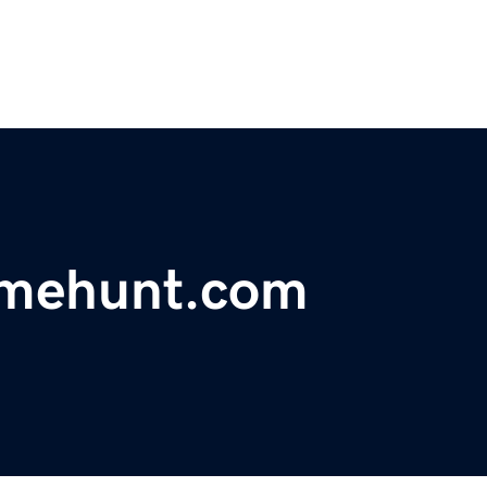
mehunt.com