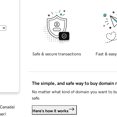
Safe & secure transactions
Fast & easy
The simple, and safe way to buy domain
No matter what kind of domain you want to bu
safe.
d Canada
)
Here's how it works
ber
)