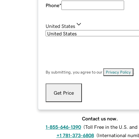
Phone
*
United States
By submitting, you agree to our
Privacy Policy
.
Get Price
Contact us now.
1-855-646-1390
(
Toll Free in the U.S. an
+1 781-373-6808
(
International num