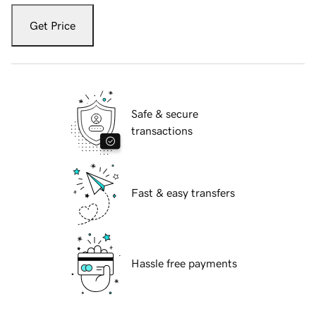
Get Price
Safe & secure
transactions
Fast & easy transfers
Hassle free payments