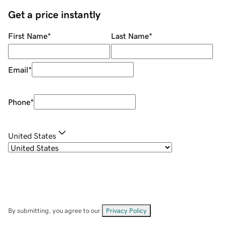
Get a price instantly
First Name
*
Last Name
*
Email
*
Phone
*
United States
By submitting, you agree to our
Privacy Policy
.