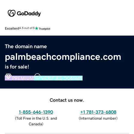
Excellent
4.5 out of 5
The domain name
palmbeachcompliance.com
is for sale!
PREMIUM
VERIFIED DOMAIN
Contact us now.
1-855-646-1390
+1 781-373-6808
(
Toll Free in the U.S. and
(
International number
)
Canada
)