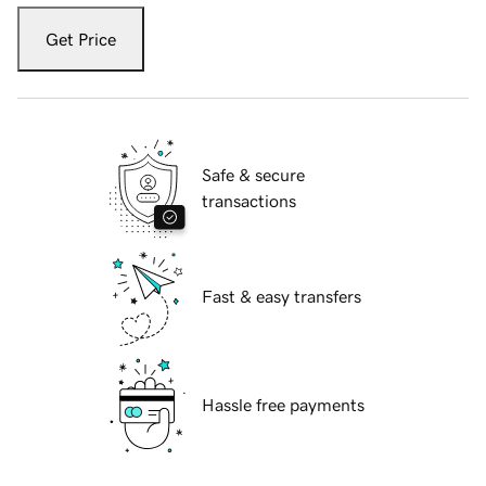
Get Price
Safe & secure
transactions
Fast & easy transfers
Hassle free payments