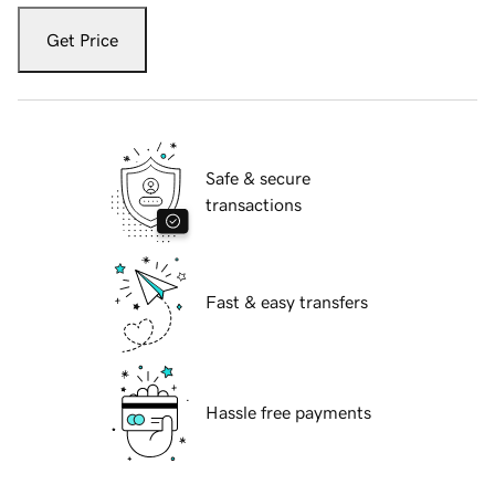
Get Price
Safe & secure
transactions
Fast & easy transfers
Hassle free payments