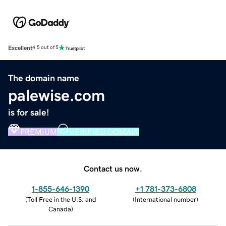
Excellent
4.5 out of 5
The domain name
palewise.com
is for sale!
PREMIUM
VERIFIED DOMAIN
Contact us now.
1-855-646-1390
+1 781-373-6808
(
Toll Free in the U.S. and
(
International number
)
Canada
)