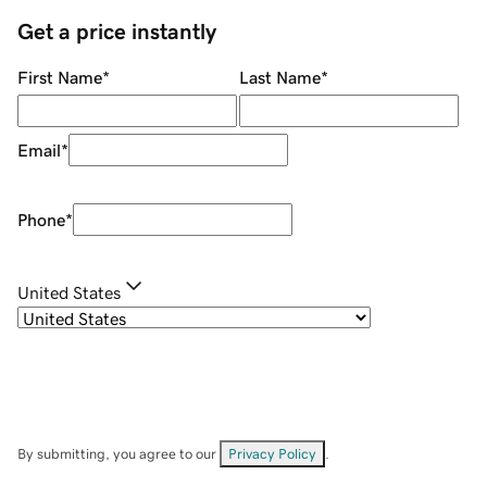
Get a price instantly
First Name
*
Last Name
*
Email
*
Phone
*
United States
By submitting, you agree to our
Privacy Policy
.