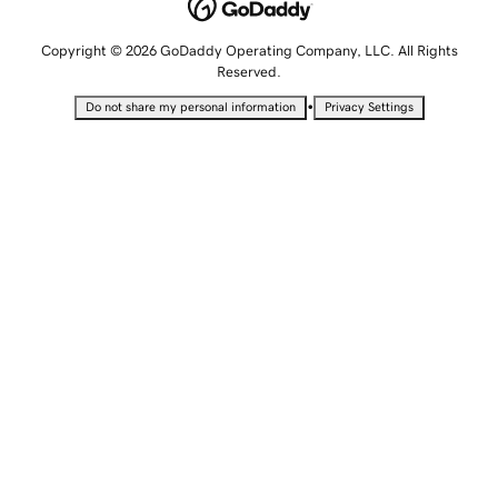
Copyright © 2026 GoDaddy Operating Company, LLC. All Rights
Reserved.
•
Do not share my personal information
Privacy Settings