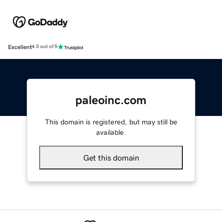
Excellent
4.5 out of 5
paleoinc.com
This domain is registered, but may still be
available.
Get this domain