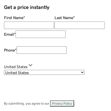
Get a price instantly
First Name
*
Last Name
*
Email
*
Phone
*
United States
By submitting, you agree to our
Privacy Policy
.