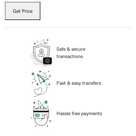
Get Price
Safe & secure
transactions
Fast & easy transfers
Hassle free payments