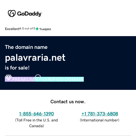
Excellent
4.5 out of 5
The domain name
palavraria.net
is for sale!
PREMIUM
VERIFIED DOMAIN
Contact us now.
1-855-646-1390
+1 781-373-6808
(
Toll Free in the U.S. and
(
International number
)
Canada
)