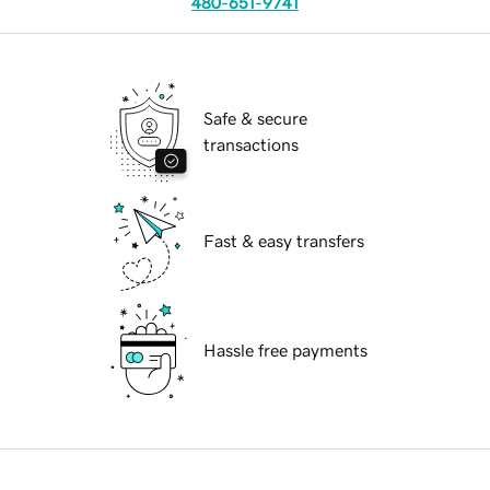
480-651-9741
Safe & secure
transactions
Fast & easy transfers
Hassle free payments