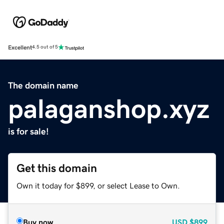
Excellent
4.5 out of 5
The domain name
palaganshop.xyz
is for sale!
Get this domain
Own it today for $899, or select Lease to Own.
Buy now
USD
$899