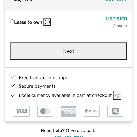
USD
$100
Lease to own
/ month
Next
Free transaction support
Secure payments
Local currency available in cart at checkout
Need help? Give us a call.