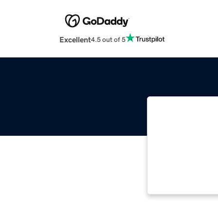
Excellent
4.5 out of 5