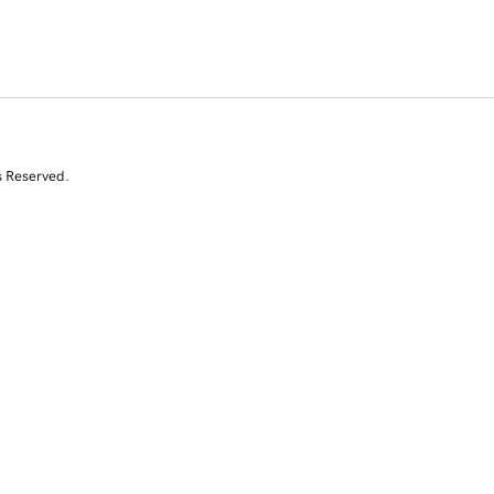
s Reserved.