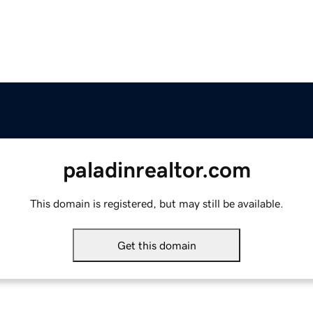
paladinrealtor.com
This domain is registered, but may still be available.
Get this domain