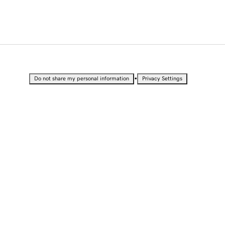
•
Do not share my personal information
Privacy Settings