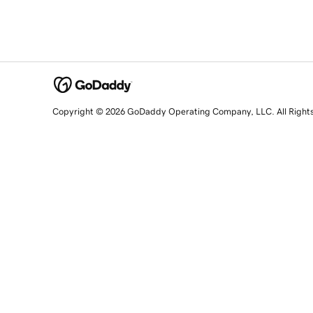
Copyright © 2026 GoDaddy Operating Company, LLC. All Right