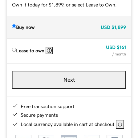
Own it today for $1,899, or select Lease to Own.
Buy now
USD
$1,899
USD
$161
Lease to own
/ month
Next
Free transaction support
Secure payments
Local currency available in cart at checkout