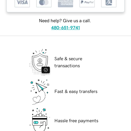
Need help? Give us a call.
480-651-9741
Safe & secure
transactions
Fast & easy transfers
Hassle free payments