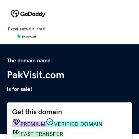
Excellent
4.5 out of 5
The domain name
PakVisit.com
is for sale!
Get this domain
PREMIUM
VERIFIED DOMAIN
FAST TRANSFER