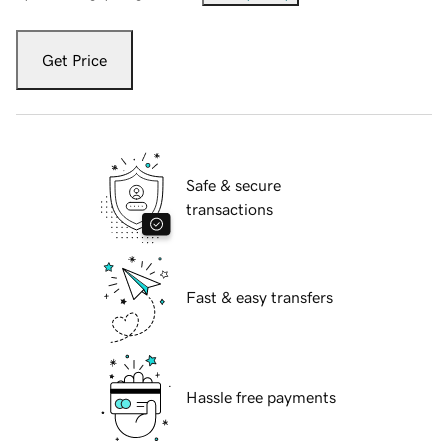
Get Price
Safe & secure
transactions
Fast & easy transfers
Hassle free payments