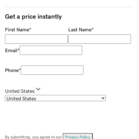
Get a price instantly
First Name
*
Last Name
*
Email
*
Phone
*
United States
By submitting, you agree to our
Privacy Policy
.