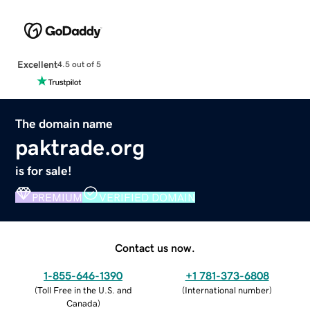
Excellent
4.5 out of 5
The domain name
paktrade.org
is for sale!
PREMIUM
VERIFIED DOMAIN
Contact us now.
1-855-646-1390
+1 781-373-6808
(
Toll Free in the U.S. and
(
International number
)
Canada
)