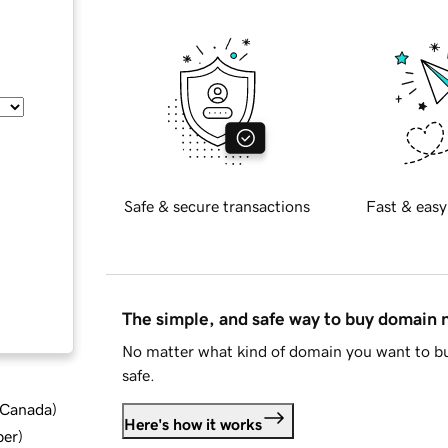
Safe & secure transactions
Fast & easy
The simple, and safe way to buy domain
No matter what kind of domain you want to bu
safe.
d Canada
)
Here's how it works
ber
)