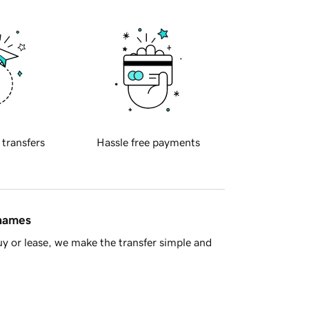
 transfers
Hassle free payments
 names
y or lease, we make the transfer simple and