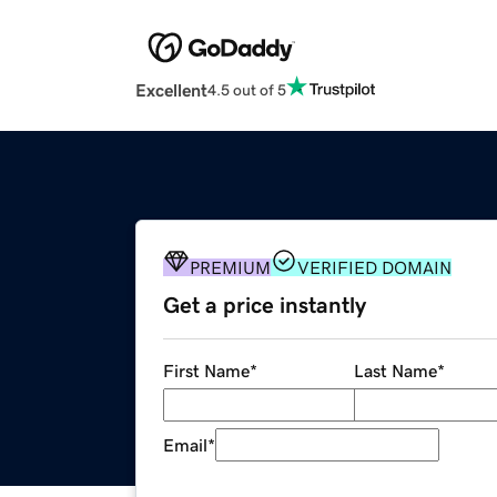
Excellent
4.5 out of 5
PREMIUM
VERIFIED DOMAIN
Get a price instantly
First Name
*
Last Name
*
Email
*