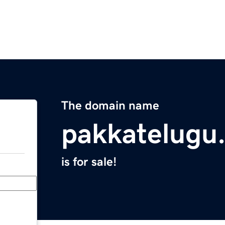
The domain name
pakkatelugu
is for sale!