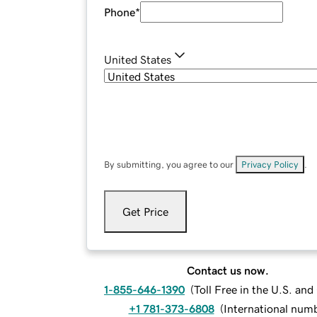
Phone
*
United States
By submitting, you agree to our
Privacy Policy
.
Get Price
Contact us now.
1-855-646-1390
(
Toll Free in the U.S. an
+1 781-373-6808
(
International num