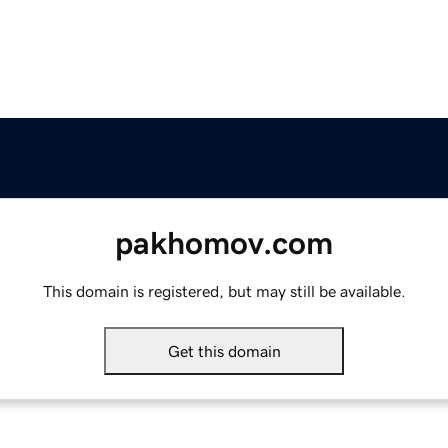
pakhomov.com
This domain is registered, but may still be available.
Get this domain