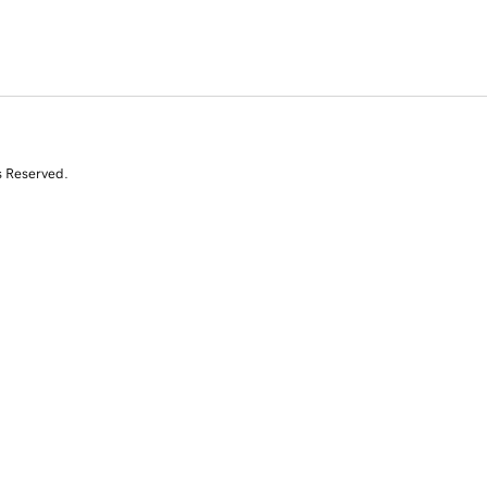
s Reserved.