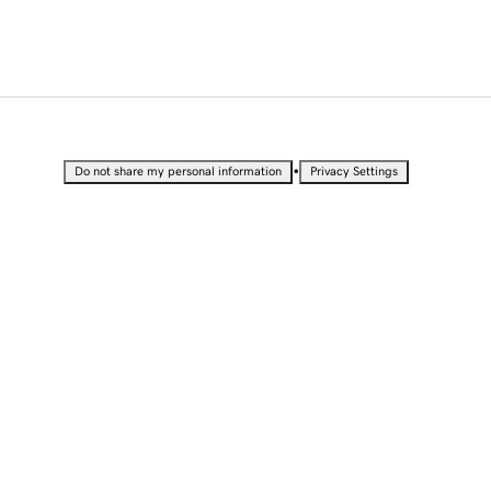
•
Do not share my personal information
Privacy Settings