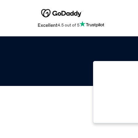
Excellent
4.5 out of 5