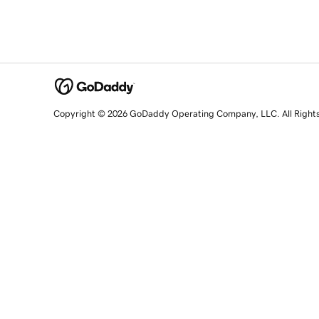
Copyright © 2026 GoDaddy Operating Company, LLC. All Right