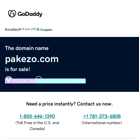
Excellent
4.5 out of 5
The domain name
pakezo.com
is for sale!
PREMIUM
VERIFIED DOMAIN
Need a price instantly? Contact us now.
1-855-646-1390
+1 781-373-6808
(
Toll Free in the U.S. and
(
International number
)
Canada
)