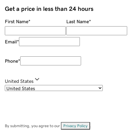
Get a price in less than 24 hours
First Name
*
Last Name
*
Email
*
Phone
*
United States
By submitting, you agree to our
Privacy Policy
.