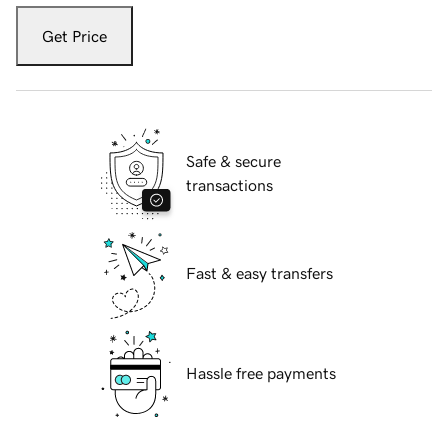
Get Price
Safe & secure
transactions
Fast & easy transfers
Hassle free payments