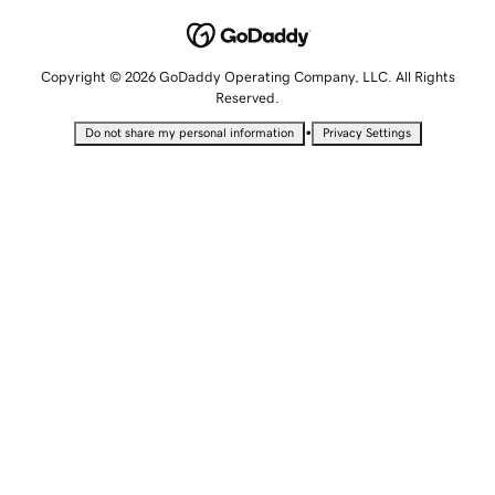
Copyright © 2026 GoDaddy Operating Company, LLC. All Rights
Reserved.
•
Do not share my personal information
Privacy Settings