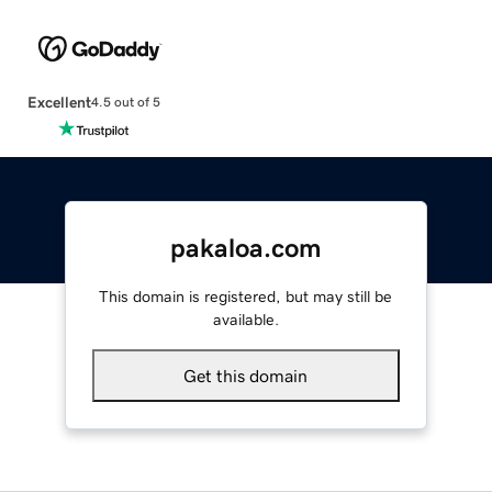
Excellent
4.5 out of 5
pakaloa.com
This domain is registered, but may still be
available.
Get this domain