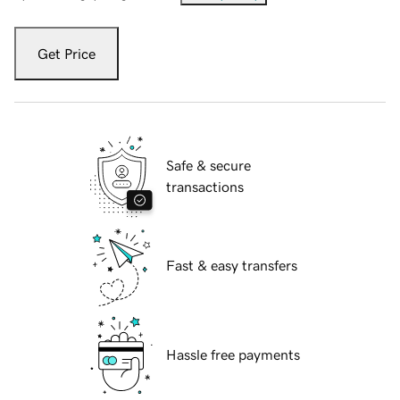
Get Price
Safe & secure
transactions
Fast & easy transfers
Hassle free payments