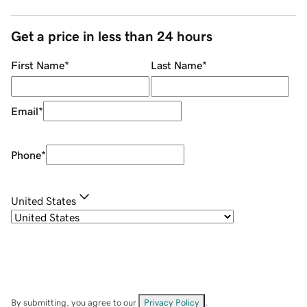
Get a price in less than 24 hours
First Name
*
Last Name
*
Email
*
Phone
*
United States
By submitting, you agree to our
Privacy Policy
.