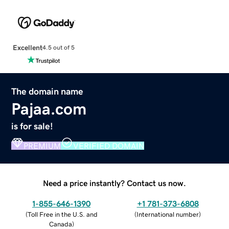
Excellent
4.5 out of 5
The domain name
Pajaa.com
is for sale!
PREMIUM
VERIFIED DOMAIN
Need a price instantly? Contact us now.
1-855-646-1390
+1 781-373-6808
(
Toll Free in the U.S. and
(
International number
)
Canada
)