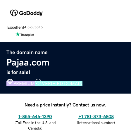
Excellent
4.5 out of 5
The domain name
Pajaa.com
is for sale!
PREMIUM
VERIFIED DOMAIN
Need a price instantly? Contact us now.
1-855-646-1390
+1 781-373-6808
(
Toll Free in the U.S. and
(
International number
)
Canada
)