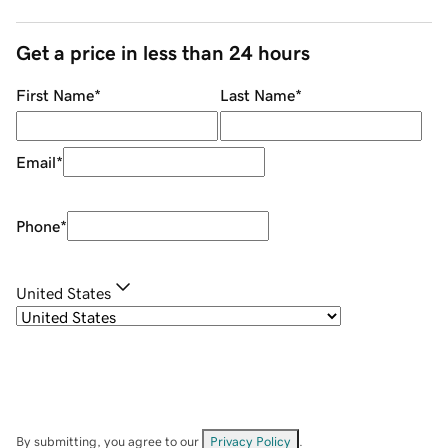
Get a price in less than 24 hours
First Name
*
Last Name
*
Email
*
Phone
*
United States
By submitting, you agree to our
Privacy Policy
.