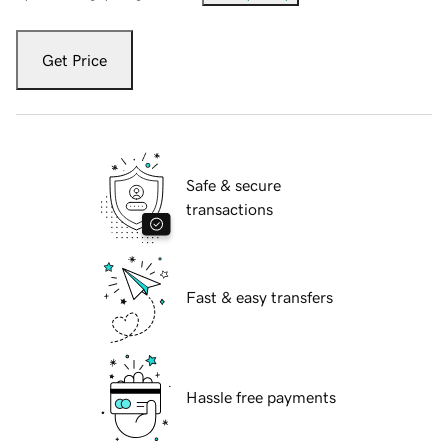
Get Price
Safe & secure
transactions
Fast & easy transfers
Hassle free payments