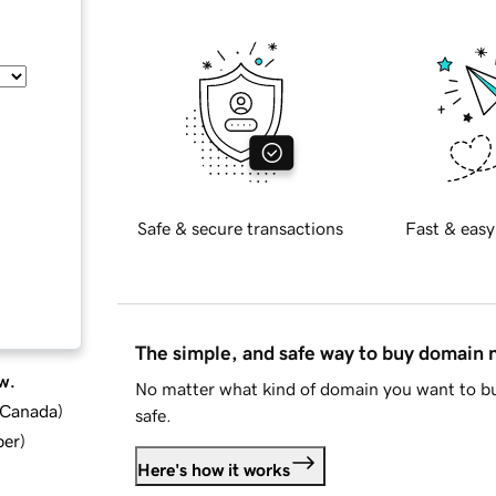
Safe & secure transactions
Fast & easy
The simple, and safe way to buy domain
w.
No matter what kind of domain you want to bu
d Canada
)
safe.
ber
)
Here's how it works