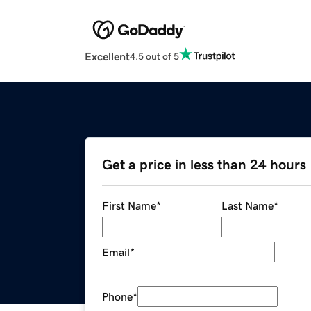
Excellent
4.5 out of 5
Get a price in less than 24 hours
First Name
*
Last Name
*
Email
*
Phone
*