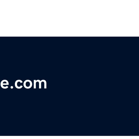
ne.com