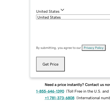
United States
By submitting, you agree to our
Privacy Policy
.
Get Price
Need a price instantly? Contact us no
1-855-646-1390
(
Toll Free in the U.S. an
+1 781-373-6808
(
International num