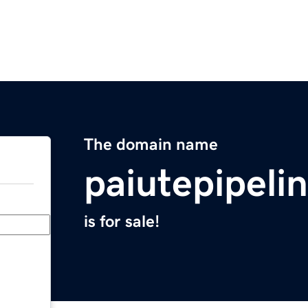
The domain name
paiutepipeli
is for sale!