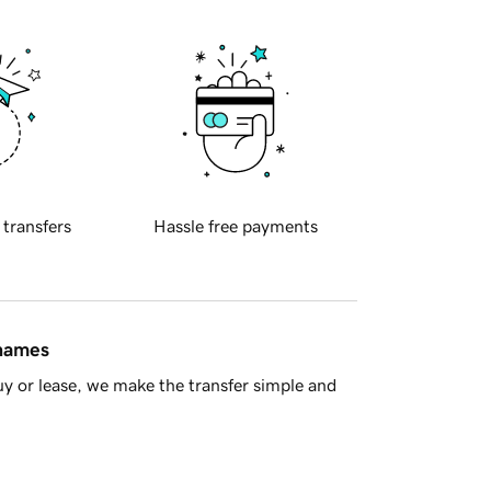
 transfers
Hassle free payments
 names
y or lease, we make the transfer simple and