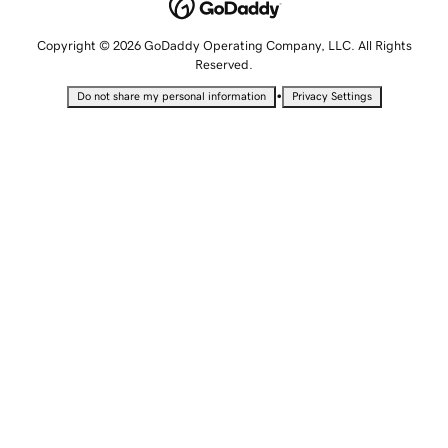
Copyright © 2026 GoDaddy Operating Company, LLC. All Rights
Reserved.
•
Do not share my personal information
Privacy Settings