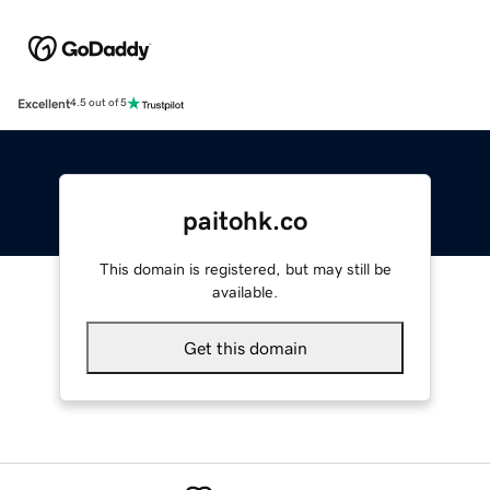
Excellent
4.5 out of 5
paitohk.co
This domain is registered, but may still be
available.
Get this domain