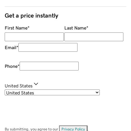
Get a price instantly
First Name
*
Last Name
*
Email
*
Phone
*
United States
By submitting, you agree to our
Privacy Policy
.