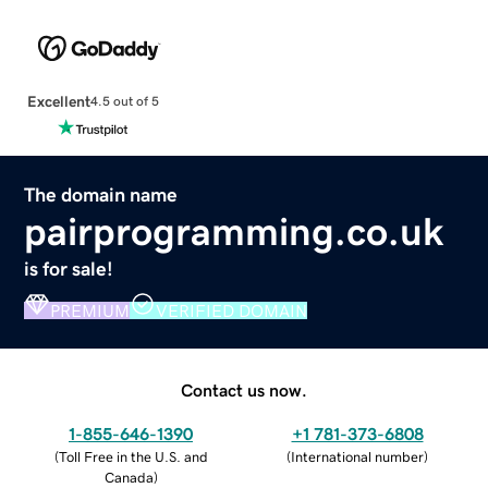
Excellent
4.5 out of 5
The domain name
pairprogramming.co.uk
is for sale!
PREMIUM
VERIFIED DOMAIN
Contact us now.
1-855-646-1390
+1 781-373-6808
(
Toll Free in the U.S. and
(
International number
)
Canada
)