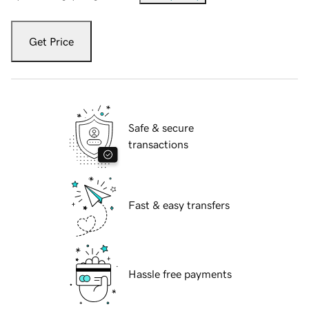
Get Price
Safe & secure
transactions
Fast & easy transfers
Hassle free payments