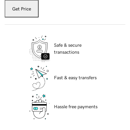
Get Price
Safe & secure
transactions
Fast & easy transfers
Hassle free payments