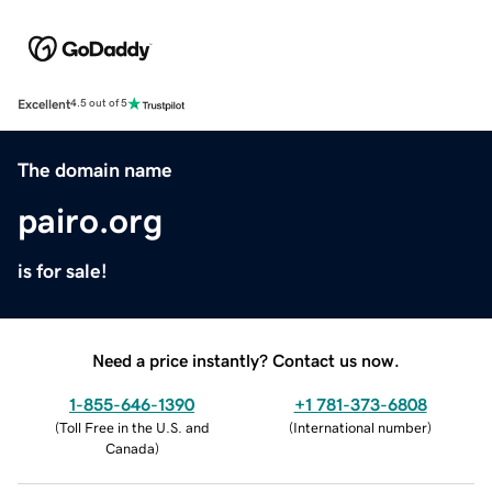
Excellent
4.5 out of 5
The domain name
pairo.org
is for sale!
Need a price instantly? Contact us now.
1-855-646-1390
+1 781-373-6808
(
Toll Free in the U.S. and
(
International number
)
Canada
)