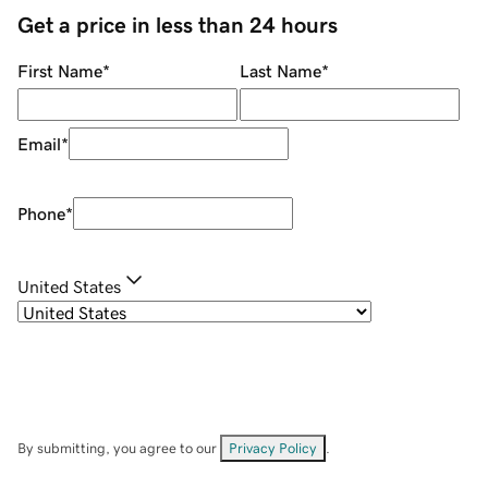
Get a price in less than 24 hours
First Name
*
Last Name
*
Email
*
Phone
*
United States
By submitting, you agree to our
Privacy Policy
.