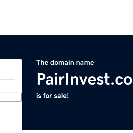
The domain name
PairInvest.c
is for sale!