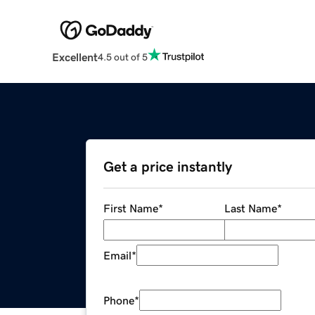
Excellent
4.5 out of 5
Get a price instantly
First Name
*
Last Name
*
Email
*
Phone
*