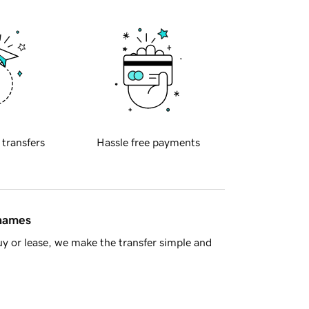
 transfers
Hassle free payments
 names
y or lease, we make the transfer simple and