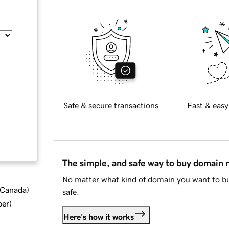
Safe & secure transactions
Fast & easy
The simple, and safe way to buy domain
No matter what kind of domain you want to bu
d Canada
)
safe.
ber
)
Here's how it works