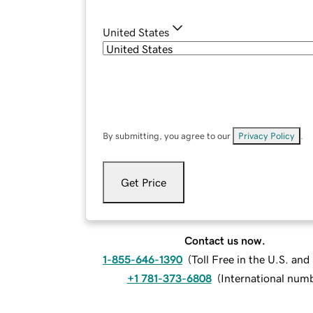
United States
By submitting, you agree to our
Privacy Policy
.
Get Price
Contact us now.
1-855-646-1390
(
Toll Free in the U.S. an
+1 781-373-6808
(
International num