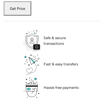
Get Price
Safe & secure
transactions
Fast & easy transfers
Hassle free payments