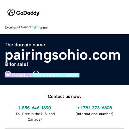
Excellent
4.5 out of 5
The domain name
pairingsohio.com
is for sale!
PREMIUM
VERIFIED DOMAIN
Contact us now.
1-855-646-1390
+1 781-373-6808
(
Toll Free in the U.S. and
(
International number
)
Canada
)