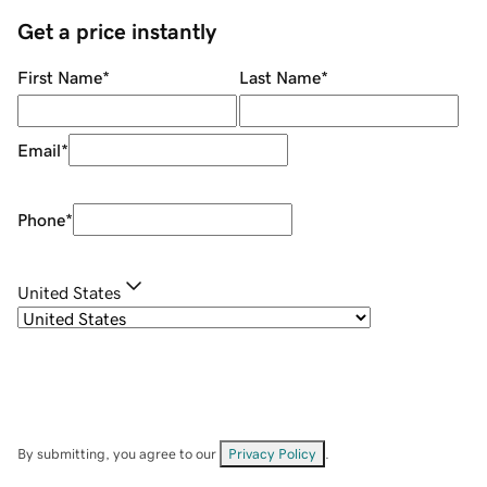
Get a price instantly
First Name
*
Last Name
*
Email
*
Phone
*
United States
By submitting, you agree to our
Privacy Policy
.