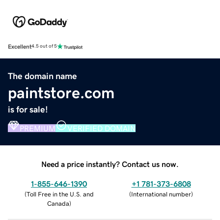
Excellent
4.5 out of 5
The domain name
paintstore.com
is for sale!
PREMIUM
VERIFIED DOMAIN
Need a price instantly? Contact us now.
1-855-646-1390
+1 781-373-6808
(
Toll Free in the U.S. and
(
International number
)
Canada
)