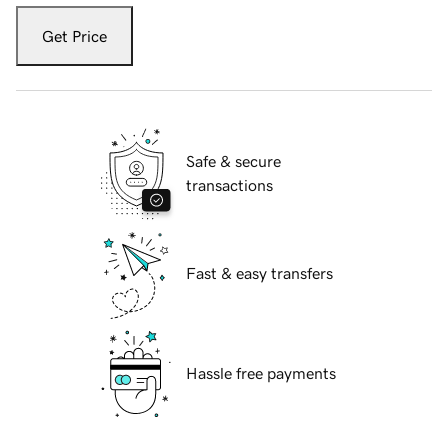
Get Price
Safe & secure
transactions
Fast & easy transfers
Hassle free payments