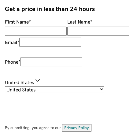
Get a price in less than 24 hours
First Name
*
Last Name
*
Email
*
Phone
*
United States
By submitting, you agree to our
Privacy Policy
.