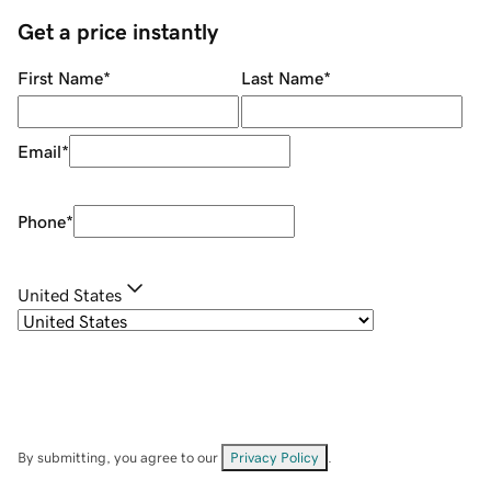
Get a price instantly
First Name
*
Last Name
*
Email
*
Phone
*
United States
By submitting, you agree to our
Privacy Policy
.