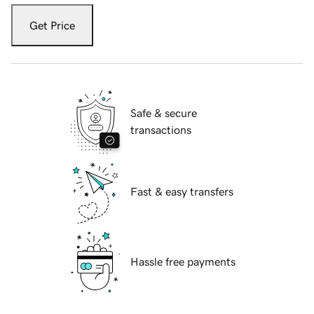
Get Price
Safe & secure
transactions
Fast & easy transfers
Hassle free payments