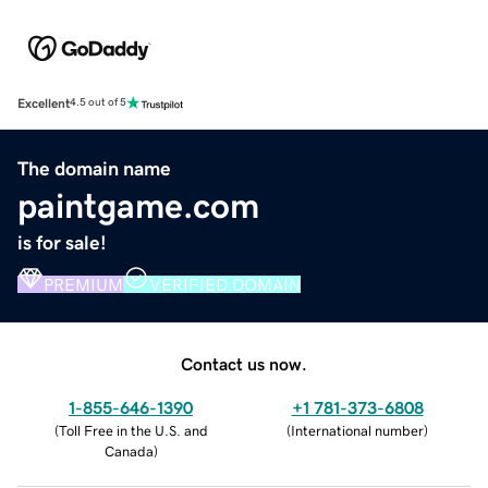
Excellent
4.5 out of 5
The domain name
paintgame.com
is for sale!
PREMIUM
VERIFIED DOMAIN
Contact us now.
1-855-646-1390
+1 781-373-6808
(
Toll Free in the U.S. and
(
International number
)
Canada
)