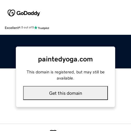
Excellent
4.5 out of 5
paintedyoga.com
This domain is registered, but may still be
available.
Get this domain