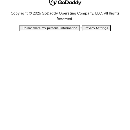
Copyright © 2026 GoDaddy Operating Company, LLC. All Rights
Reserved.
•
Do not share my personal information
Privacy Settings