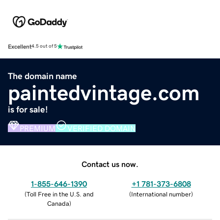
Excellent
4.5 out of 5
The domain name
paintedvintage.com
is for sale!
PREMIUM
VERIFIED DOMAIN
Contact us now.
1-855-646-1390
+1 781-373-6808
(
Toll Free in the U.S. and
(
International number
)
Canada
)