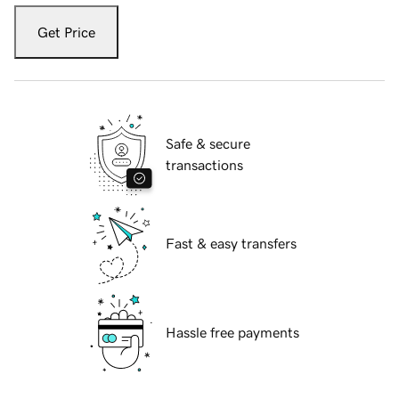
Get Price
Safe & secure
transactions
Fast & easy transfers
Hassle free payments