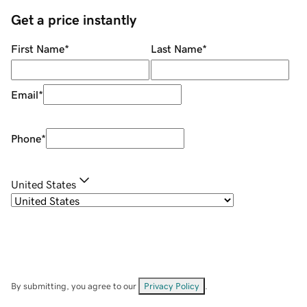
Get a price instantly
First Name
*
Last Name
*
Email
*
Phone
*
United States
By submitting, you agree to our
Privacy Policy
.