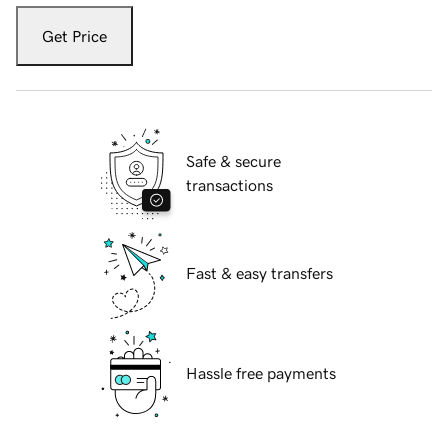
Get Price
Safe & secure
transactions
Fast & easy transfers
Hassle free payments