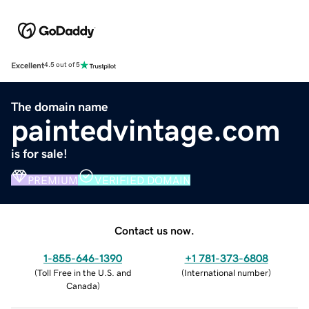
Excellent
4.5 out of 5
The domain name
paintedvintage.com
is for sale!
PREMIUM
VERIFIED DOMAIN
Contact us now.
1-855-646-1390
+1 781-373-6808
(
Toll Free in the U.S. and
(
International number
)
Canada
)