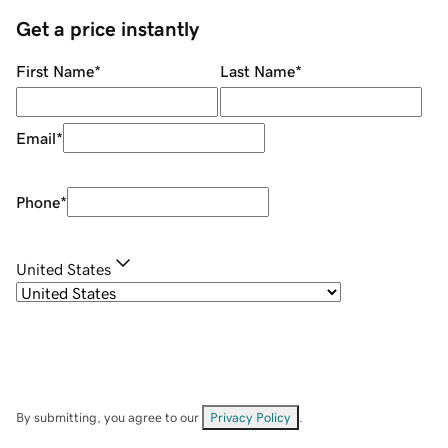
Get a price instantly
First Name
*
Last Name
*
Email
*
Phone
*
United States
By submitting, you agree to our
Privacy Policy
.