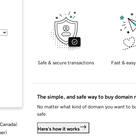
Safe & secure transactions
Fast & easy
The simple, and safe way to buy domain
No matter what kind of domain you want to bu
safe.
d Canada
)
Here's how it works
ber
)