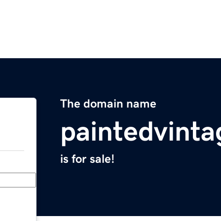
The domain name
paintedvint
is for sale!