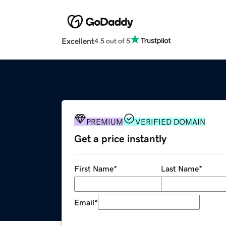
Excellent
4.5 out of 5
PREMIUM
VERIFIED DOMAIN
Get a price instantly
First Name
*
Last Name
*
Email
*