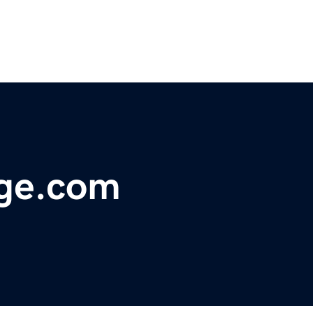
age.com