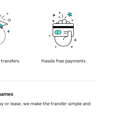
 transfers
Hassle free payments
 names
y or lease, we make the transfer simple and