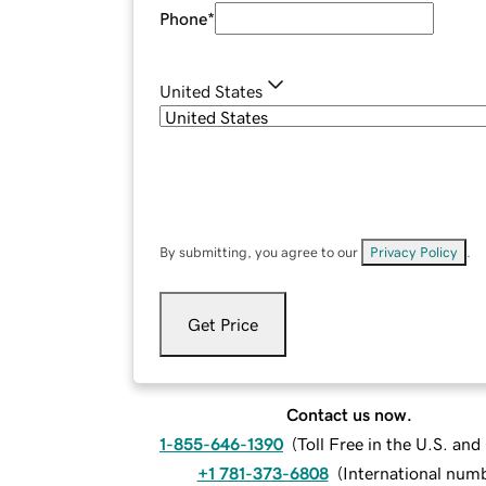
Phone
*
United States
By submitting, you agree to our
Privacy Policy
.
Get Price
Contact us now.
1-855-646-1390
(
Toll Free in the U.S. an
+1 781-373-6808
(
International num