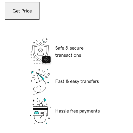
Get Price
Safe & secure
transactions
Fast & easy transfers
Hassle free payments