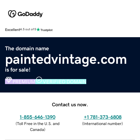
Excellent
4.5 out of 5
The domain name
paintedvintage.com
is for sale!
PREMIUM
VERIFIED DOMAIN
Contact us now.
1-855-646-1390
+1 781-373-6808
(
Toll Free in the U.S. and
(
International number
)
Canada
)