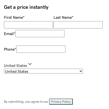
Get a price instantly
First Name
*
Last Name
*
Email
*
Phone
*
United States
By submitting, you agree to our
Privacy Policy
.