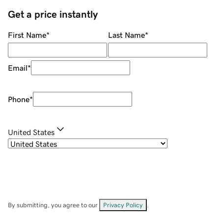
Get a price instantly
First Name
*
Last Name
*
Email
*
Phone
*
United States
By submitting, you agree to our
Privacy Policy
.