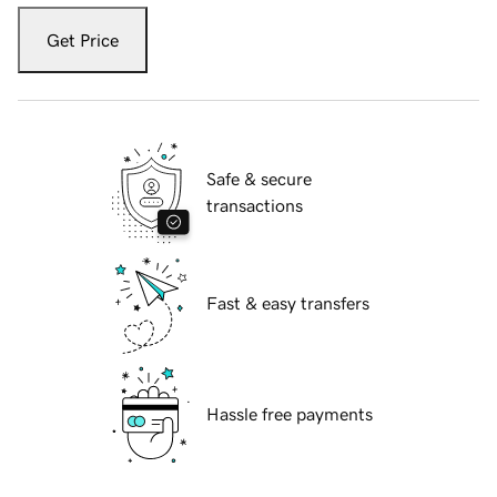
Get Price
Safe & secure
transactions
Fast & easy transfers
Hassle free payments