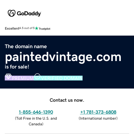
Excellent
4.5 out of 5
The domain name
paintedvintage.com
is for sale!
PREMIUM
VERIFIED DOMAIN
Contact us now.
1-855-646-1390
+1 781-373-6808
(
Toll Free in the U.S. and
(
International number
)
Canada
)