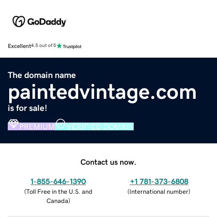
Excellent
4.5 out of 5
The domain name
paintedvintage.com
is for sale!
PREMIUM
VERIFIED DOMAIN
Contact us now.
1-855-646-1390
+1 781-373-6808
(
Toll Free in the U.S. and
(
International number
)
Canada
)