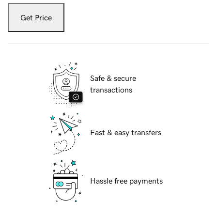
Get Price
Safe & secure
transactions
Fast & easy transfers
Hassle free payments