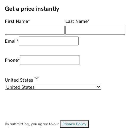
Get a price instantly
First Name
*
Last Name
*
Email
*
Phone
*
United States
By submitting, you agree to our
Privacy Policy
.