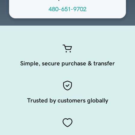
480-651-9702
Simple, secure purchase & transfer
Trusted by customers globally