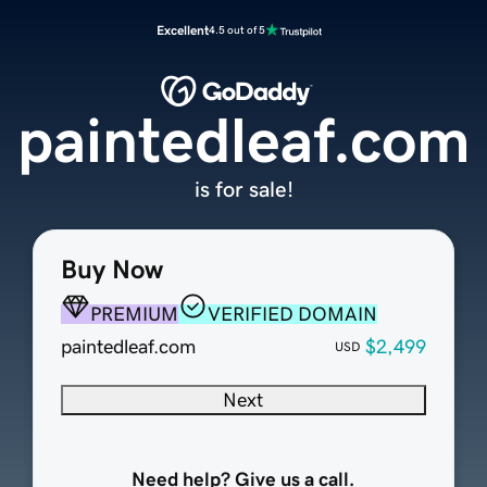
Excellent
4.5 out of 5
paintedleaf.com
is for sale!
Buy Now
PREMIUM
VERIFIED DOMAIN
paintedleaf.com
$2,499
USD
Next
Need help? Give us a call.