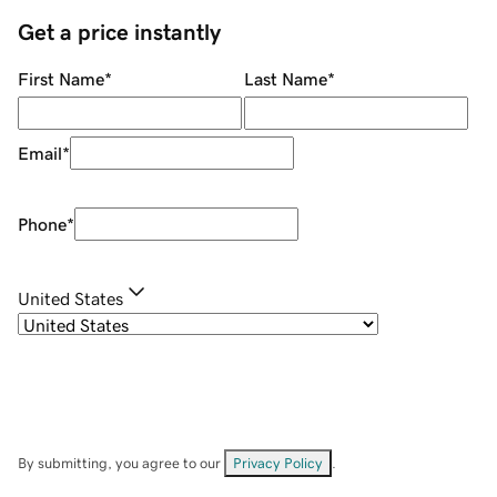
Get a price instantly
First Name
*
Last Name
*
Email
*
Phone
*
United States
By submitting, you agree to our
Privacy Policy
.