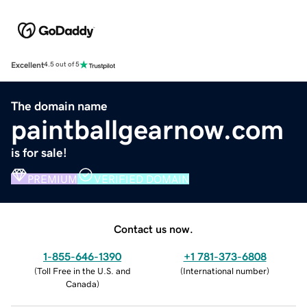
Excellent
4.5 out of 5
The domain name
paintballgearnow.com
is for sale!
PREMIUM
VERIFIED DOMAIN
Contact us now.
1-855-646-1390
+1 781-373-6808
(
Toll Free in the U.S. and
(
International number
)
Canada
)