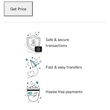
Get Price
Safe & secure
transactions
Fast & easy transfers
Hassle free payments