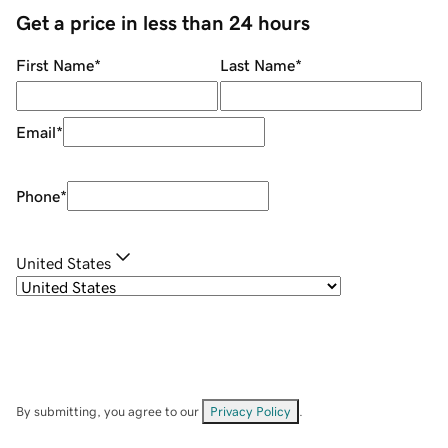
Get a price in less than 24 hours
First Name
*
Last Name
*
Email
*
Phone
*
United States
By submitting, you agree to our
Privacy Policy
.