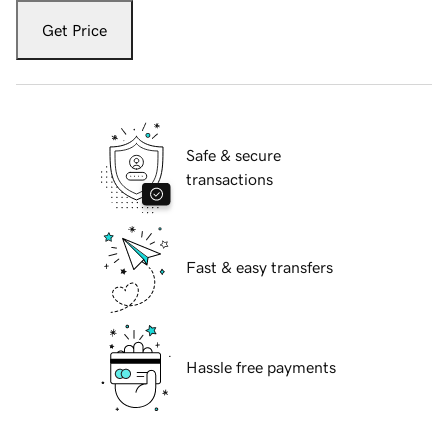
Get Price
Safe & secure
transactions
Fast & easy transfers
Hassle free payments