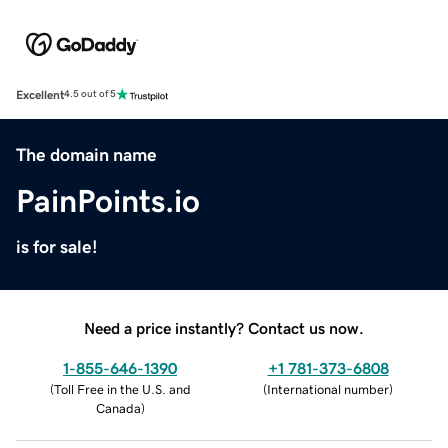
Excellent
4.5 out of 5
The domain name
PainPoints.io
is for sale!
Need a price instantly? Contact us now.
1-855-646-1390
+1 781-373-6808
(
Toll Free in the U.S. and
(
International number
)
Canada
)