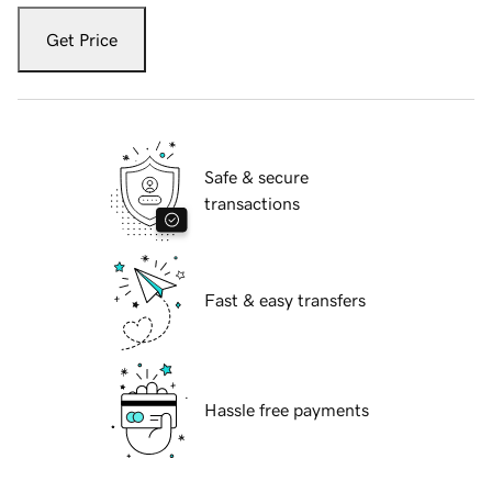
Get Price
Safe & secure
transactions
Fast & easy transfers
Hassle free payments