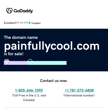
Excellent
4.5 out of 5
The domain name
painfullycool.com
is for sale!
PREMIUM
VERIFIED DOMAIN
Contact us now.
1-855-646-1390
+1 781-373-6808
(
Toll Free in the U.S. and
(
International number
)
Canada
)