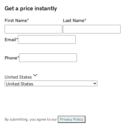
Get a price instantly
First Name
*
Last Name
*
Email
*
Phone
*
United States
By submitting, you agree to our
Privacy Policy
.