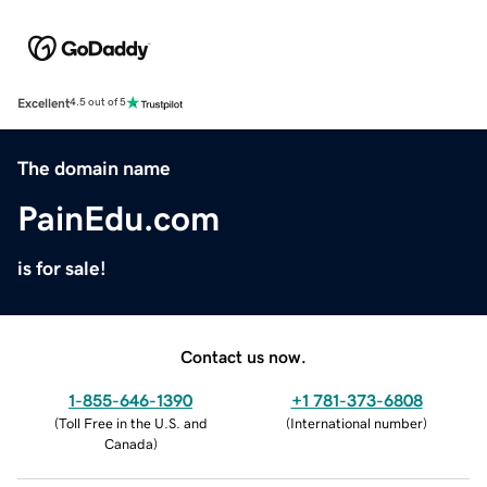
Excellent
4.5 out of 5
The domain name
PainEdu.com
is for sale!
Contact us now.
1-855-646-1390
+1 781-373-6808
(
Toll Free in the U.S. and
(
International number
)
Canada
)