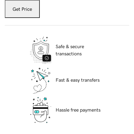
Get Price
Safe & secure
transactions
Fast & easy transfers
Hassle free payments