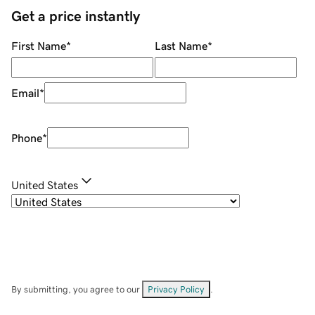
Get a price instantly
First Name
*
Last Name
*
Email
*
Phone
*
United States
By submitting, you agree to our
Privacy Policy
.