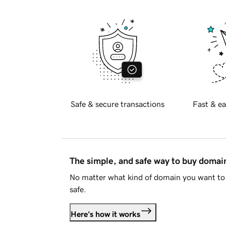
Safe & secure transactions
Fast & ea
The simple, and safe way to buy doma
No matter what kind of domain you want to 
safe.
Here's how it works