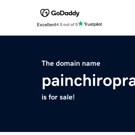
Excellent
4.5 out of 5
The domain name
painchiropr
is for sale!