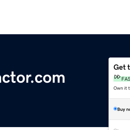
Get 
actor.com
FA
Own it 
Buy n