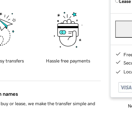
Lease
Fre
sy transfers
Hassle free payments
Sec
Loca
in names
buy or lease, we make the transfer simple and
Ne