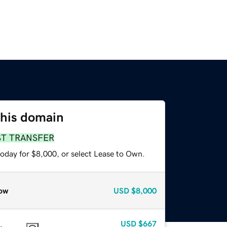
this domain
ST TRANSFER
today for $8,000, or select Lease to Own.
ow
USD
$8,000
USD
$667