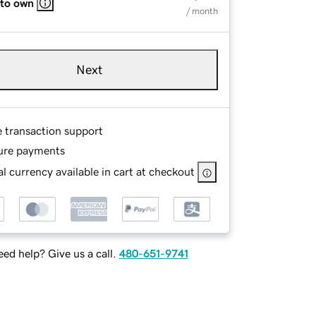
 to own
/ month
Next
e transaction support
ure payments
l currency available in cart at checkout
ed help? Give us a call.
480-651-9741