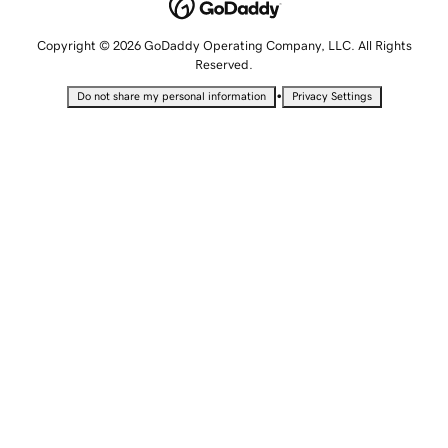
Copyright © 2026 GoDaddy Operating Company, LLC. All Rights
Reserved.
•
Do not share my personal information
Privacy Settings