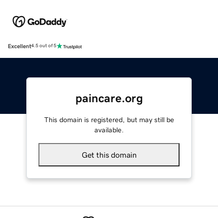
Excellent
4.5 out of 5
paincare.org
This domain is registered, but may still be
available.
Get this domain